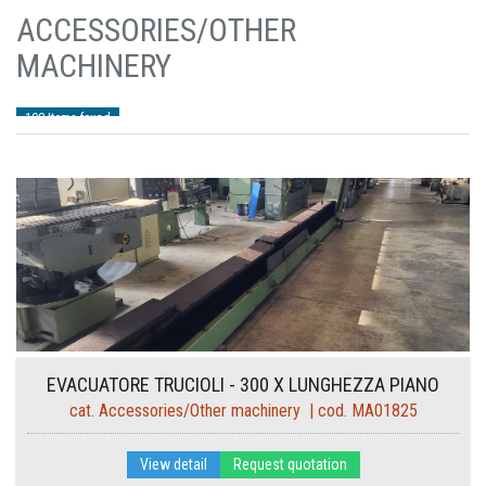
ACCESSORIES/OTHER
MACHINERY
108 Items found
EVACUATORE TRUCIOLI - 300 X LUNGHEZZA PIANO
cat. Accessories/Other machinery | cod. MA01825
7550
View detail
Request quotation