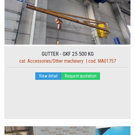
GUTTER - GKF 25 500 KG
cat. Accessories/Other machinery | cod. MA01757
View detail
Request quotation