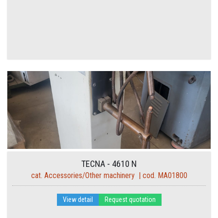
TECNA - 4610 N
cat. Accessories/Other machinery | cod. MA01800
View detail
Request quotation