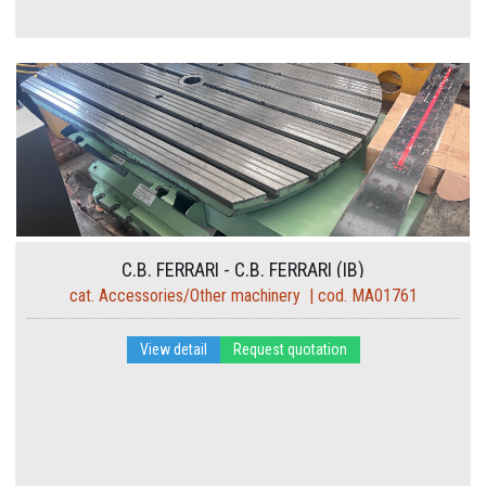
C.B. FERRARI - C.B. FERRARI (IB)
cat. Accessories/Other machinery | cod. MA01761
View detail
Request quotation