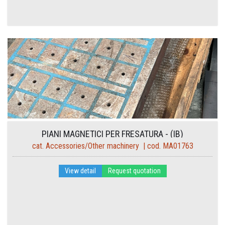
PIANI MAGNETICI PER FRESATURA - (IB)
cat. Accessories/Other machinery | cod. MA01763
View detail
Request quotation