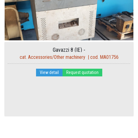
Gavazzi 8 (IE) -
cat. Accessories/Other machinery | cod. MA01756
View detail
Request quotation