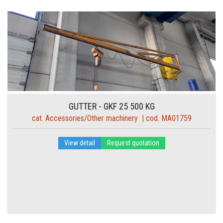
GUTTER - GKF 25 500 KG
cat. Accessories/Other machinery | cod. MA01759
View detail
Request quotation