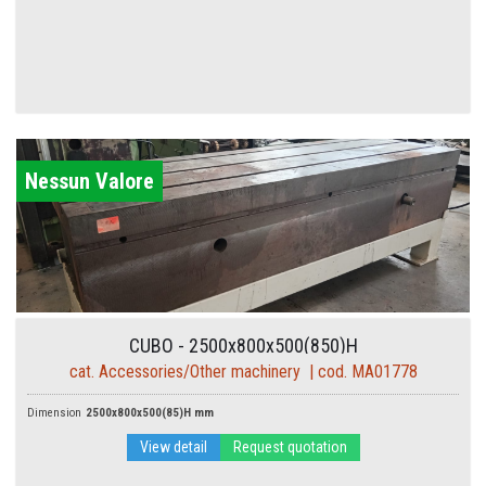
Nessun Valore
CUBO - 2500x800x500(850)H
cat. Accessories/Other machinery | cod. MA01778
Dimension
2500x800x500(85)H mm
View detail
Request quotation