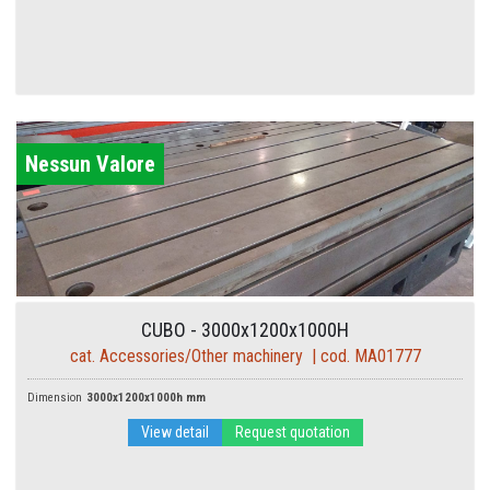
Nessun Valore
CUBO - 3000x1200x1000H
cat. Accessories/Other machinery | cod. MA01777
Dimension
3000x1200x1000h mm
View detail
Request quotation