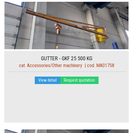
GUTTER - GKF 25 500 KG
cat. Accessories/Other machinery | cod. MA01758
View detail
Request quotation