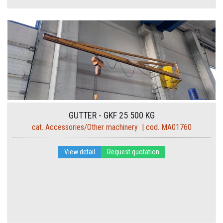
GUTTER - GKF 25 500 KG
cat. Accessories/Other machinery | cod. MA01760
View detail
Request quotation