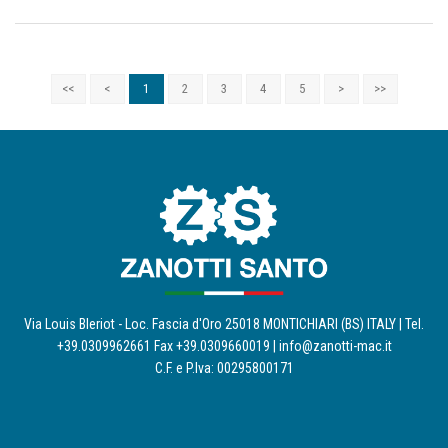
<<
<
1
2
3
4
5
>
>>
Via Louis Bleriot - Loc. Fascia d'Oro 25018 MONTICHIARI (BS) ITALY | Tel.
+39.0309962661 Fax +39.0309660019 |
info@zanotti-mac.it
C.F. e P.Iva: 00295800171