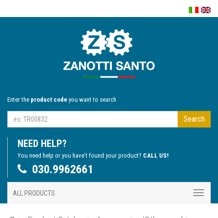
Enter the
product code
you want to search
Search
NEED HELP?
You need help or you have't found your product?
CALL US!
030.9962661
ALL PRODUCTS