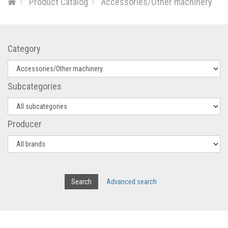
Product Catalog
Accessories/Other machinery
Category
Subcategories
Producer
Advanced search