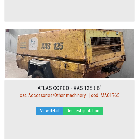
ATLAS COPCO - XAS 125 (IB)
cat. Accessories/Other machinery | cod. MA01765
View detail
Request quotation